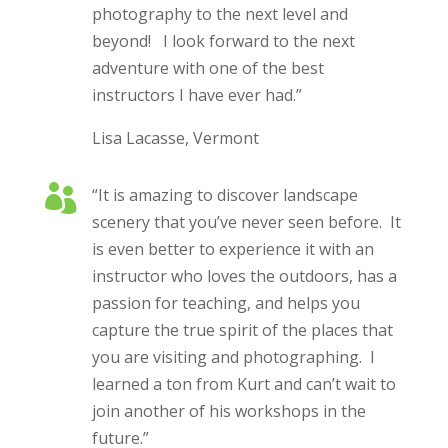
photography to the next level and
beyond! I look forward to the next
adventure with one of the best
instructors I have ever had.”
Lisa Lacasse, Vermont

“It is amazing to discover landscape
scenery that you’ve never seen before. It
is even better to experience it with an
instructor who loves the outdoors, has a
passion for teaching, and helps you
capture the true spirit of the places that
you are visiting and photographing. I
learned a ton from Kurt and can’t wait to
join another of his workshops in the
future.”