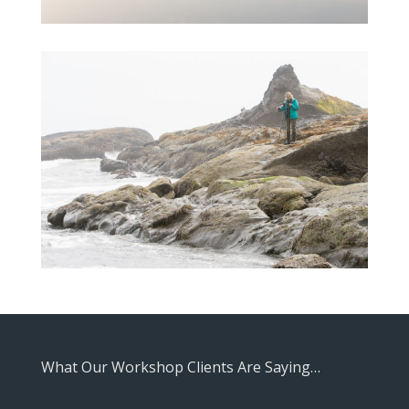
What Our Workshop Clients Are Saying…