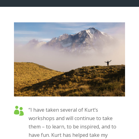

“I have taken several of Kurt’s
workshops and will continue to take
them – to learn, to be inspired, and to
have fun. Kurt has helped take my