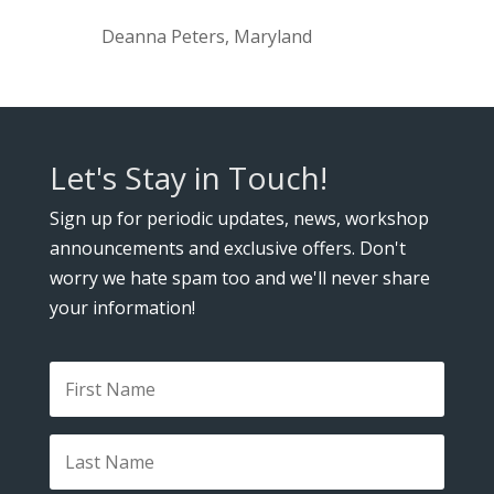
Deanna Peters, Maryland
Let's Stay in Touch!
Sign up for periodic updates, news, workshop
announcements and exclusive offers. Don't
worry we hate spam too and we'll never share
your information!