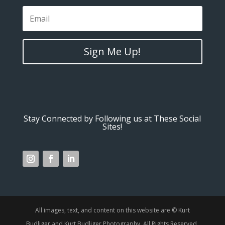
Sign Me Up!
Stay Connected by Following us at These Social
Sites!
All images, text, and content on this website are © Kurt
Budliger and Kurt Budliger Photography. All Rights Reserved.