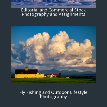
Editorial and Commercial Stock
Photography and Assignments
Fly Fishing and Outdoor Lifestyle
Photography