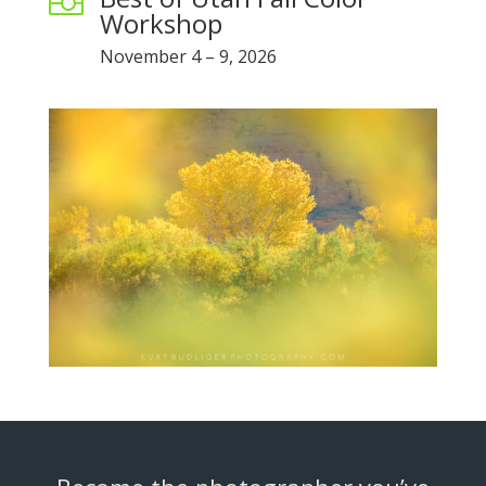

Workshop
November 4 – 9, 2026