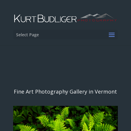
Select Page
Fine Art Photography Gallery in Vermont