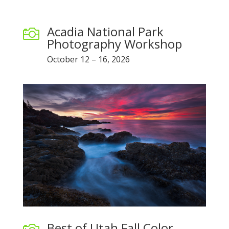
Acadia National Park

Photography Workshop
October 12 – 16, 2026
Best of Utah Fall Color