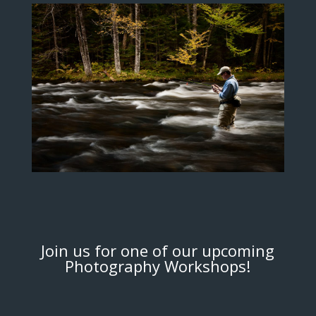
Join us for one of our upcoming
Photography Workshops!