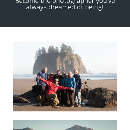
Become the photographer you’ve
always dreamed of being!