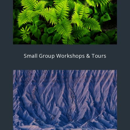
Small Group Workshops & Tours