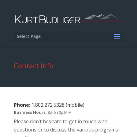
Select Page
Contact Info
Phone:
1.802.272.5328 (mobile)
Business Hours:
8a-6:30p M-F
Please don’t hesitate to get in touch with
questions or to discuss the various programs