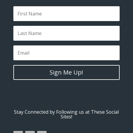
Sign Me Up!
Stay Connected by Following us at These Social
Sites!