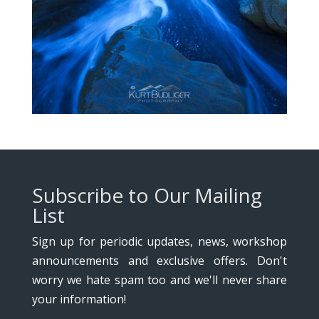
Subscribe to Our Mailing
List
Sign up for periodic updates, news, workshop
announcements and exclusive offers. Don't
worry we hate spam too and we'll never share
your information!