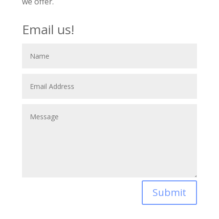
we offer.
Email us!
Submit