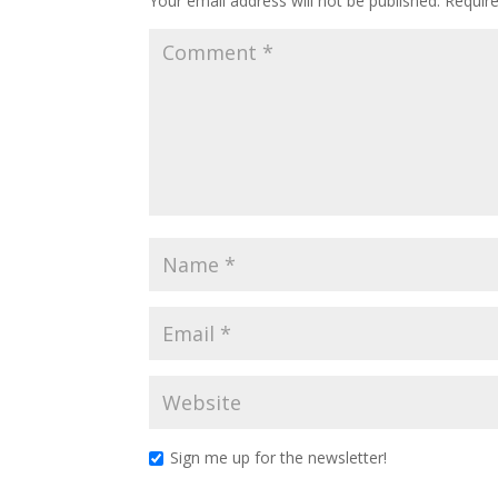
Your email address will not be published.
Requir
Sign me up for the newsletter!