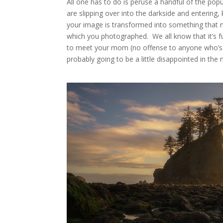
All one has to do is peruse a handful of the po
are slipping over into the darkside and entering,
your image is transformed into something that m
which you photographed. We all know that it’s fun
to meet your mom (no offense to anyone who’s i
probably going to be a little disappointed in the