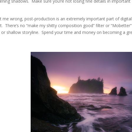
tening shadows. Make sure you’re not losing fine details in important
t me wrong, post-production is an extremely important part of digital
rt. There’s no “make my shitty composition good” filter or “Mobetter”
t or shallow storyline. Spend your time and money on becoming a gr