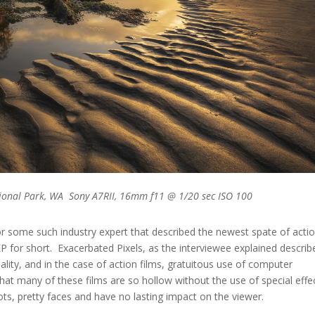
ional Park, WA Sony A7RII, 16mm f11 @ 1/20 sec ISO 100
c, or some such industry expert that described the newest spate of acti
 EP for short. Exacerbated Pixels, as the interviewee explained describ
ality, and in the case of action films, gratuitous use of computer
that many of these films are so hollow without the use of special effe
ots, pretty faces and have no lasting impact on the viewer.