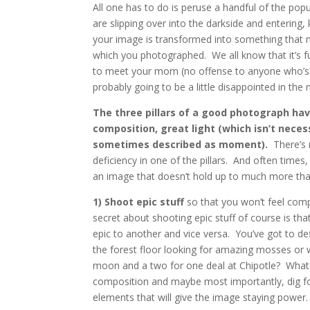
All one has to do is peruse a handful of the po
are slipping over into the darkside and entering,
your image is transformed into something that m
which you photographed. We all know that it’s fun
to meet your mom (no offense to anyone who’s i
probably going to be a little disappointed in the
The three pillars of a good photograph hav
composition, great light (which isn’t neces
sometimes described as moment).
There’s 
deficiency in one of the pillars. And often time
an image that doesn’t hold up to much more than
1) Shoot epic stuff
so that you won’t feel compel
secret about shooting epic stuff of course is th
epic to another and vice versa. You’ve got to defi
the forest floor looking for amazing mosses or w
moon and a two for one deal at Chipotle? Whateve
composition and maybe most importantly, dig for
elements that will give the image staying power