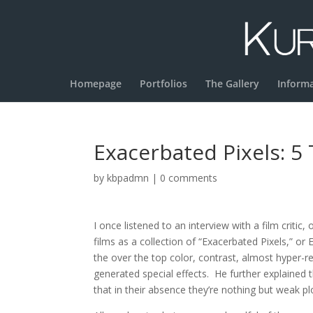
Homepage
Portfolios
The Gallery
Inform
Exacerbated Pixels: 5
by
kbpadmn
|
0 comments
I once listened to an interview with a film criti
films as a collection of “Exacerbated Pixels,” or
the over the top color, contrast, almost hyper-re
generated special effects. He further explained 
that in their absence they’re nothing but weak pl