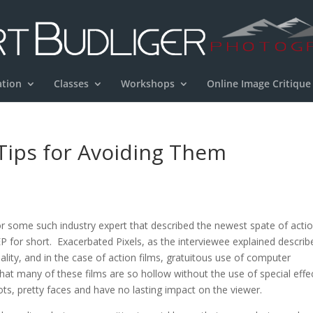
ation
Classes
Workshops
Online Image Critique
 Tips for Avoiding Them
c, or some such industry expert that described the newest spate of acti
 EP for short. Exacerbated Pixels, as the interviewee explained describ
ality, and in the case of action films, gratuitous use of computer
that many of these films are so hollow without the use of special effe
ots, pretty faces and have no lasting impact on the viewer.