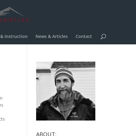
 & Instruction
News & Articles
Contact
on
es
cts
ABOUT: