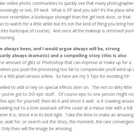
pular online photo communities to quickly see that many photographer
 knowingly or not, EP land. What is EP land you ask? It’s the place wh
ore resembles a burlesque showgirl than the girl next door, or that
 to watch for a little while but it’s not the kind of thing you bring h
nto burlesque of course). And once all the makeup is removed you’
 morning.
e always been, and I would argue always will be, strong
sarily always dramatic) and a compelling story (this is also
no amount of glitz or Photoshop that can improve or make up for a
s, when you push the processing too far to compensate you’ll wind up 
 a 900 pixel version online. So here are my 5 Tips for Avoiding EP:
led to add or rely on special effects later on. The not so dirty little
at you’ve got to DO epic stuff. Of course epic to one person might no
ne epic for yourself, then do it and shoot it well. Is it crawling aroun
ading out to a lone seastack off the coast at a minus tide with a full
r it is, shoot it in its best light. Take the time to make an amazing
, wait for, or search out the story, the moment, the rare convergen
. Only then will the image be amazing.