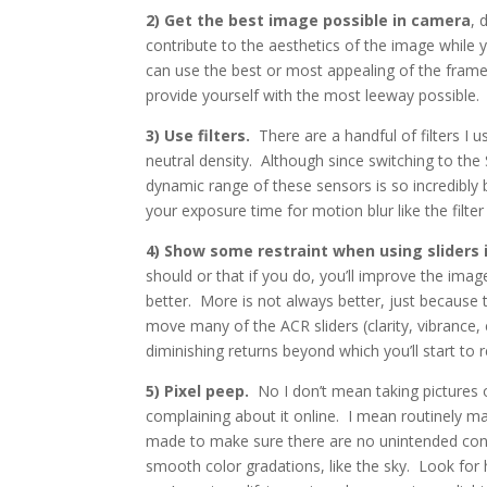
2) Get the best image possible in camera
, 
contribute to the aesthetics of the image while 
can use the best or most appealing of the fram
provide yourself with the most leeway possible. 
3) Use filters.
There are a handful of filters I u
neutral density. Although since switching to th
dynamic range of these sensors is so incredibly 
your exposure time for motion blur like the filter i
4) Show some restraint when using sliders 
should or that if you do, you’ll improve the image.
better. More is not always better, just because t
move many of the ACR sliders (clarity, vibrance,
diminishing returns beyond which you’ll start to 
5) Pixel peep.
No I don’t mean taking pictures o
complaining about it online. I mean routinely m
made to make sure there are no unintended cons
smooth color gradations, like the sky. Look for