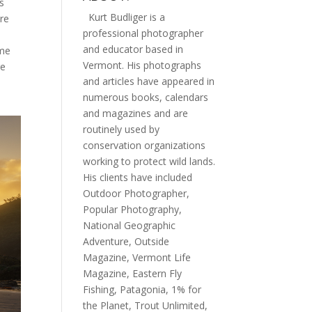
s
Kurt Budliger is a
ere
professional photographer
and educator based in
ome
Vermont. His photographs
re
and articles have appeared in
numerous books, calendars
and magazines and are
routinely used by
conservation organizations
working to protect wild lands.
His clients have included
Outdoor Photographer,
Popular Photography,
National Geographic
Adventure, Outside
Magazine, Vermont Life
Magazine, Eastern Fly
Fishing, Patagonia, 1% for
the Planet, Trout Unlimited,