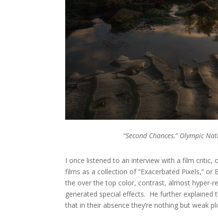
“Second Chances,” Olympic Nat
I once listened to an interview with a film criti
films as a collection of “Exacerbated Pixels,” or
the over the top color, contrast, almost hyper-re
generated special effects. He further explained 
that in their absence they’re nothing but weak pl