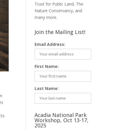
Trust for Public Land, The
Nature Conservancy, and
many more.
Join the Mailing List!
Email Address:
First Name:
Last Name:
on
es
Acadia National Park
cts
Workshop, Oct 13-17,
2025