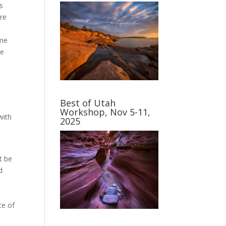
s
ere
ome
re
Best of Utah
Workshop, Nov 5-11,
with
2025
t be
d
ce of