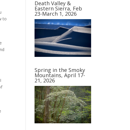
Death Valley &
Eastern Sierra, Feb
u
23-March 1, 2026
w to
e
end
Spring in the Smoky
Mountains, April 17-
21, 2026
I
of
e