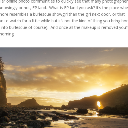
pular online photo communities to quickly see that many photographer
 knowingly or not, EP land. What is EP land you ask? It’s the place wh
ore resembles a burlesque showgirl than the girl next door, or that
 to watch for a little while but it’s not the kind of thing you bring h
nto burlesque of course). And once all the makeup is removed you’
 morning.