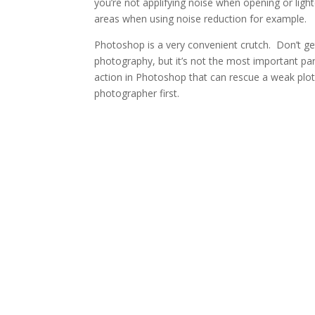
you’re not applifying noise when opening or ligh
areas when using noise reduction for example.
Photoshop is a very convenient crutch. Don’t ge
photography, but it’s not the most important pa
action in Photoshop that can rescue a weak plo
photographer first.