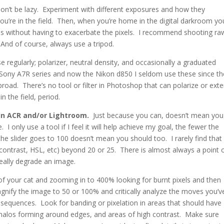
don’t be lazy. Experiment with different exposures and how they
you’re in the field. Then, when you’re home in the digital darkroom yo
es without having to exacerbate the pixels. I recommend shooting ra
And of course, always use a tripod.
se regularly; polarizer, neutral density, and occasionally a graduated
e Sony A7R series and now the Nikon d850 I seldom use these since th
broad. There’s no tool or filter in Photoshop that can polarize or ext
n the field, period.
in ACR and/or Lightroom.
Just because you can, doesn’t mean you
 I only use a tool if I feel it will help achieve my goal, the fewer the
he slider goes to 100 doesn’t mean you should too. I rarely find that 
 contrast, HSL, etc) beyond 20 or 25. There is almost always a point 
really degrade an image.
f your cat and zooming in to 400% looking for burnt pixels and then
agnify the image to 50 or 100% and critically analyze the moves you’v
equences. Look for banding or pixelation in areas that should have
 halos forming around edges, and areas of high contrast. Make sure