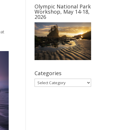
Olympic National Park
Workshop, May 14-18,
2026
eat
Categories
Categories