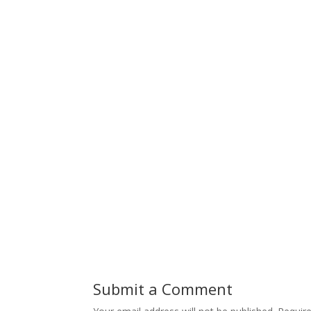
Submit a Comment