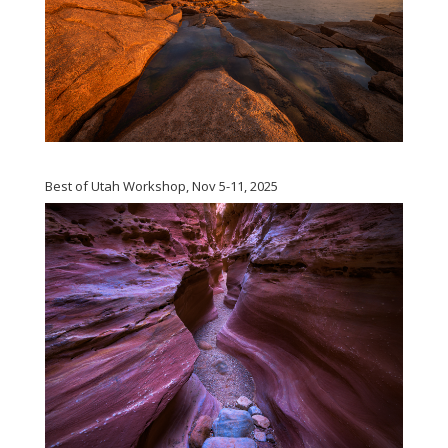
Best of Utah Workshop, Nov 5-11, 2025