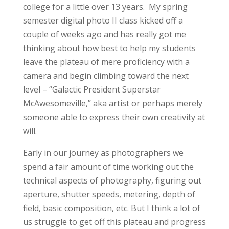
college for a little over 13 years. My spring
semester digital photo II class kicked off a
couple of weeks ago and has really got me
thinking about how best to help my students
leave the plateau of mere proficiency with a
camera and begin climbing toward the next
level – “Galactic President Superstar
McAwesomeville,” aka artist or perhaps merely
someone able to express their own creativity at
will.
Early in our journey as photographers we
spend a fair amount of time working out the
technical aspects of photography, figuring out
aperture, shutter speeds, metering, depth of
field, basic composition, etc. But I think a lot of
us struggle to get off this plateau and progress