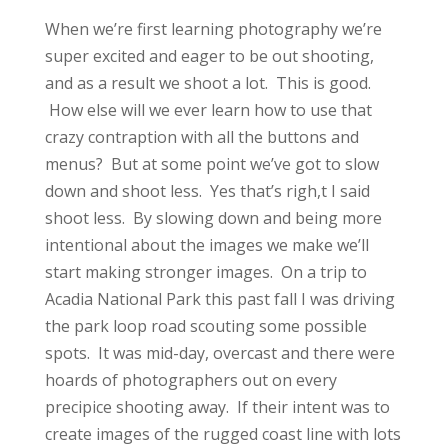
When we’re first learning photography we’re
super excited and eager to be out shooting,
and as a result we shoot a lot. This is good.
How else will we ever learn how to use that
crazy contraption with all the buttons and
menus? But at some point we’ve got to slow
down and shoot less. Yes that’s righ,t I said
shoot less. By slowing down and being more
intentional about the images we make we’ll
start making stronger images. On a trip to
Acadia National Park this past fall I was driving
the park loop road scouting some possible
spots. It was mid-day, overcast and there were
hoards of photographers out on every
precipice shooting away. If their intent was to
create images of the rugged coast line with lots