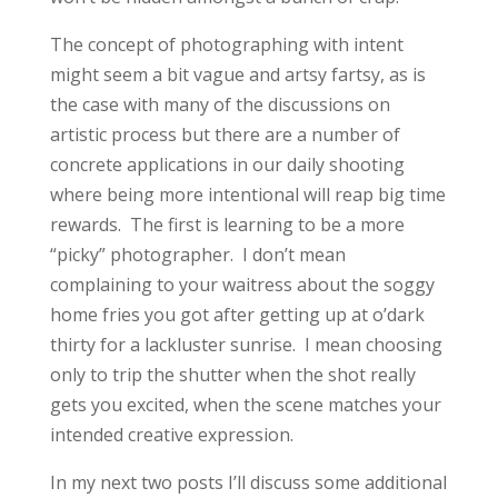
The concept of photographing with intent
might seem a bit vague and artsy fartsy, as is
the case with many of the discussions on
artistic process but there are a number of
concrete applications in our daily shooting
where being more intentional will reap big time
rewards. The first is learning to be a more
“picky” photographer. I don’t mean
complaining to your waitress about the soggy
home fries you got after getting up at o’dark
thirty for a lackluster sunrise. I mean choosing
only to trip the shutter when the shot really
gets you excited, when the scene matches your
intended creative expression.
In my next two posts I’ll discuss some additional