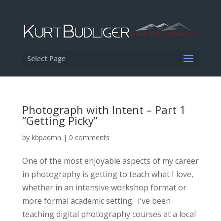
Select Page
Photograph with Intent – Part 1
“Getting Picky”
by
kbpadmn
|
0 comments
One of the most enjoyable aspects of my career
in photography is getting to teach what I love,
whether in an intensive workshop format or
more formal academic setting. I’ve been
teaching digital photography courses at a local