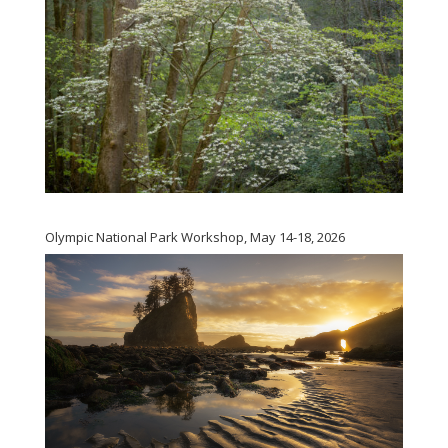
Olympic National Park Workshop, May 14-18, 2026