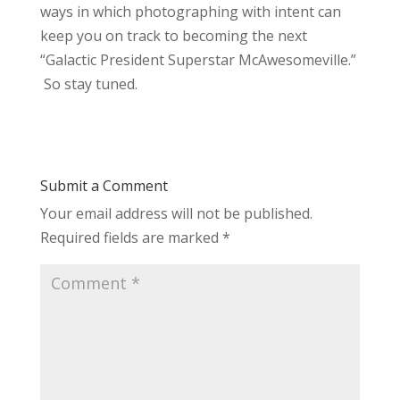
ways in which photographing with intent can
keep you on track to becoming the next
“Galactic President Superstar McAwesomeville.”
So stay tuned.
Submit a Comment
Your email address will not be published.
Required fields are marked
*