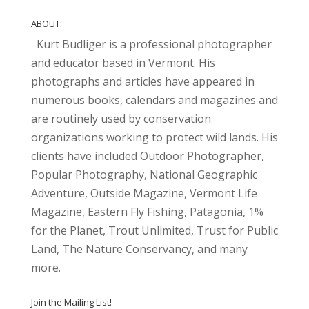
ABOUT:
Kurt Budliger is a professional photographer
and educator based in Vermont. His
photographs and articles have appeared in
numerous books, calendars and magazines and
are routinely used by conservation
organizations working to protect wild lands. His
clients have included Outdoor Photographer,
Popular Photography, National Geographic
Adventure, Outside Magazine, Vermont Life
Magazine, Eastern Fly Fishing, Patagonia, 1%
for the Planet, Trout Unlimited, Trust for Public
Land, The Nature Conservancy, and many
more.
Join the Mailing List!