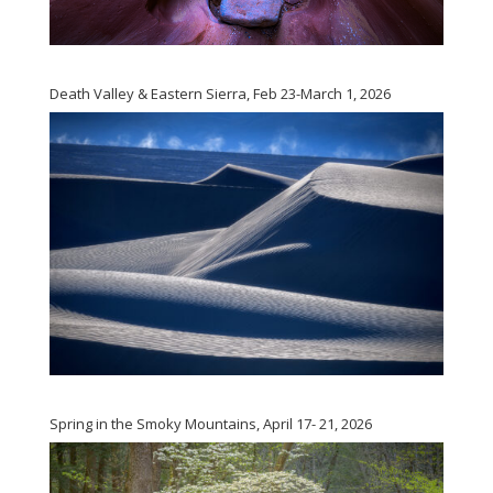
Death Valley & Eastern Sierra, Feb 23-March 1, 2026
Spring in the Smoky Mountains, April 17- 21, 2026