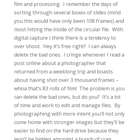
film and processing. I remember the days of
sorting through several boxes of slides (mind
you this would have only been 108 frames) and
most hitting the inside of the circular file. With
digital capture I think there is a tendency to
over shoot. Hey it’s free right? I can always
delete the bad ones. I cringe whenever I read a
post online about a photographer that
returned from a weeklong trip and boasts
about having shot over 3 thousand frames –
whoa that’s 83 rolls of film! The problem is you
can delete the bad ones, but do you? It’s a lot
of time and work to edit and manage files. By
photographing with more intent you’ll not only
come home with stronger images but they’ll be
easier to find on the hard drive because they
won’t be hidden amongst a bunch of crap.