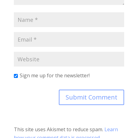
Sign me up for the newsletter!
This site uses Akismet to reduce spam.
Learn
how your comment data is processed.