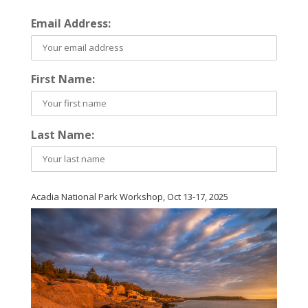
Email Address:
First Name:
Last Name:
Acadia National Park Workshop, Oct 13-17, 2025