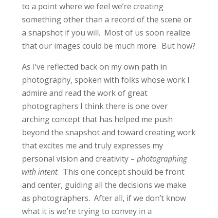
to a point where we feel we’re creating
something other than a record of the scene or
a snapshot if you will. Most of us soon realize
that our images could be much more. But how?
As I’ve reflected back on my own path in
photography, spoken with folks whose work I
admire and read the work of great
photographers I think there is one over
arching concept that has helped me push
beyond the snapshot and toward creating work
that excites me and truly expresses my
personal vision and creativity –
photographing
with intent
. This one concept should be front
and center, guiding all the decisions we make
as photographers. After all, if we don’t know
what it is we’re trying to convey in a