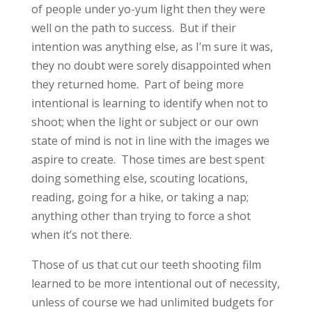
of people under yo-yum light then they were
well on the path to success. But if their
intention was anything else, as I’m sure it was,
they no doubt were sorely disappointed when
they returned home. Part of being more
intentional is learning to identify when not to
shoot; when the light or subject or our own
state of mind is not in line with the images we
aspire to create. Those times are best spent
doing something else, scouting locations,
reading, going for a hike, or taking a nap;
anything other than trying to force a shot
when it’s not there.
Those of us that cut our teeth shooting film
learned to be more intentional out of necessity,
unless of course we had unlimited budgets for