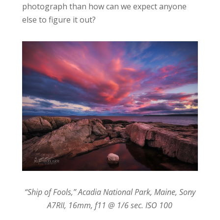
photograph than how can we expect anyone
else to figure it out?
“Ship of Fools,” Acadia National Park, Maine, Sony
A7RII, 16mm, f11 @ 1/6 sec. ISO 100