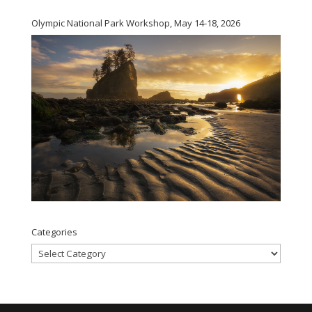
Olympic National Park Workshop, May 14-18, 2026
Categories
Categories