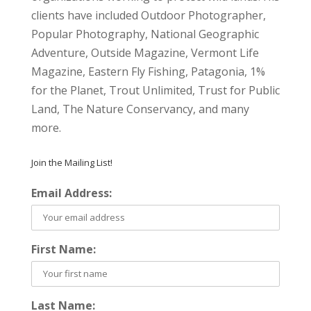
clients have included Outdoor Photographer,
Popular Photography, National Geographic
Adventure, Outside Magazine, Vermont Life
Magazine, Eastern Fly Fishing, Patagonia, 1%
for the Planet, Trout Unlimited, Trust for Public
Land, The Nature Conservancy, and many
more.
Join the Mailing List!
Email Address:
First Name:
Last Name: