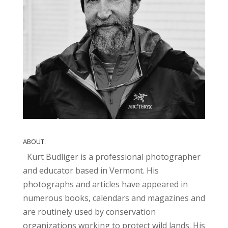
ABOUT:
Kurt Budliger is a professional photographer
and educator based in Vermont. His
photographs and articles have appeared in
numerous books, calendars and magazines and
are routinely used by conservation
organizations working to protect wild lands. His