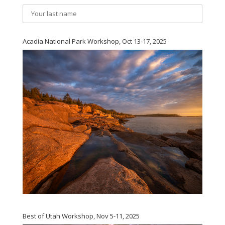
Acadia National Park Workshop, Oct 13-17, 2025
Best of Utah Workshop, Nov 5-11, 2025