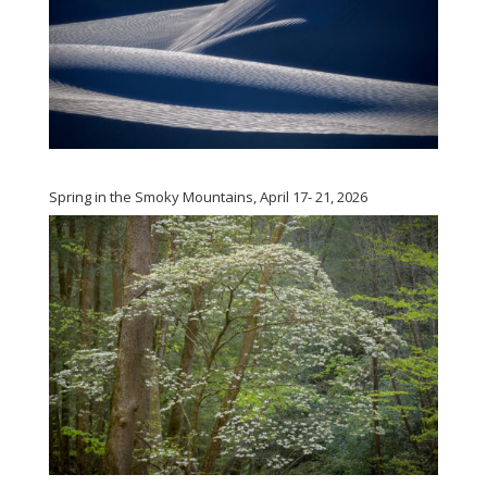
Spring in the Smoky Mountains, April 17- 21, 2026