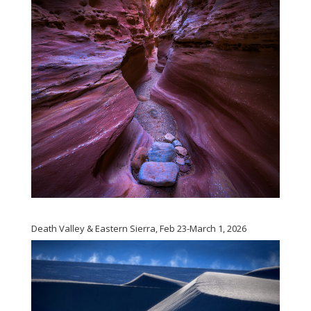
Death Valley & Eastern Sierra, Feb 23-March 1, 2026