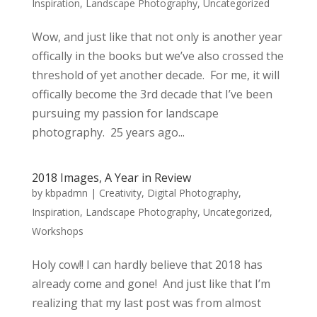
Inspiration
,
Landscape Photography
,
Uncategorized
Wow, and just like that not only is another year
offically in the books but we’ve also crossed the
threshold of yet another decade. For me, it will
offically become the 3rd decade that I’ve been
pursuing my passion for landscape
photography. 25 years ago...
2018 Images, A Year in Review
by
kbpadmn
|
Creativity
,
Digital Photography
,
Inspiration
,
Landscape Photography
,
Uncategorized
,
Workshops
Holy cow!! I can hardly believe that 2018 has
already come and gone! And just like that I’m
realizing that my last post was from almost