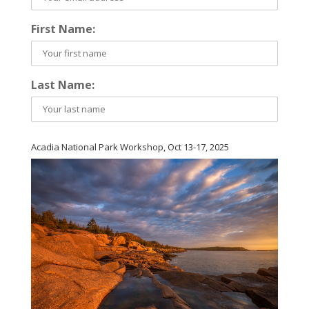
First Name:
Last Name:
Acadia National Park Workshop, Oct 13-17, 2025