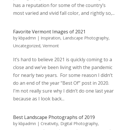
has a reputation for some of the country’s
most varied and vivid fall color, and rightly so,...
Favorite Vermont Images of 2021
by
kbpadmn
|
Inspiration
,
Landscape Photography
,
Uncategorized
,
Vermont
It’s hard to believe 2021 is quickly coming to a
close and we’ve been living with the pandemic
for nearly two years. For some reason I didn’t
do an end of the year “Best Of” post in 2020.
I’m not really sure why I didn’t do one last year
because as I look back...
Best Landscape Photographs of 2019
by
kbpadmn
|
Creativity
,
Digital Photography
,