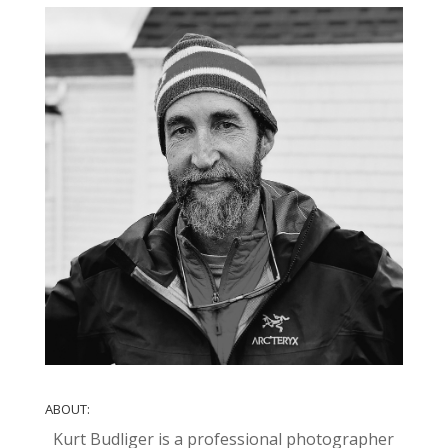
ABOUT:
Kurt Budliger is a professional photographer