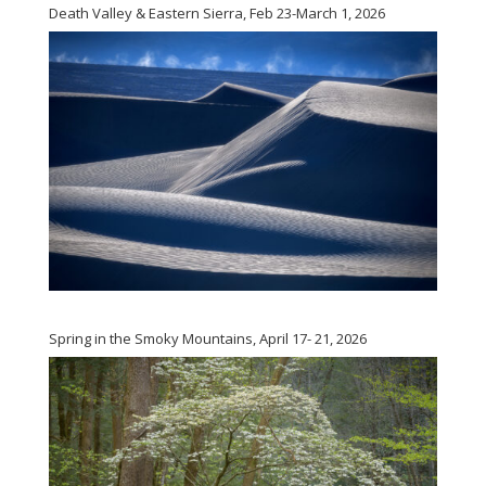
Death Valley & Eastern Sierra, Feb 23-March 1, 2026
Spring in the Smoky Mountains, April 17- 21, 2026