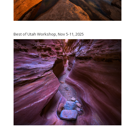
Best of Utah Workshop, Nov 5-11, 2025