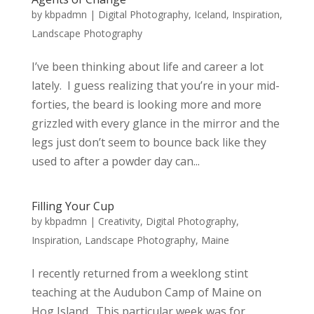
by
kbpadmn
|
Digital Photography
,
Iceland
,
Inspiration
,
Landscape Photography
I’ve been thinking about life and career a lot
lately. I guess realizing that you’re in your mid-
forties, the beard is looking more and more
grizzled with every glance in the mirror and the
legs just don’t seem to bounce back like they
used to after a powder day can...
Filling Your Cup
by
kbpadmn
|
Creativity
,
Digital Photography
,
Inspiration
,
Landscape Photography
,
Maine
I recently returned from a weeklong stint
teaching at the Audubon Camp of Maine on
Hog Island. This particular week was for