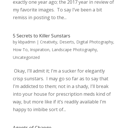
exactly one year ago; the 2017 year in review of
my favorite images. To say I’ve been a bit
remiss in posting to the...
5 Secrets to Killer Sunstars
by
kbpadmn
|
Creativity
,
Deserts
,
Digital Photography
,
How To
,
Inspiration
,
Landscape Photography
,
Uncategorized
Okay, I’ll admit it; I’m a sucker for elegantly
crisp sunstars. I may go so far as to say that
I’m addicted to them; not in a shady, I’ll break
into your house for prescription meds kind of
way, but more like if it’s readily available I’m
happy to imbibe sort of...
Agents of Change