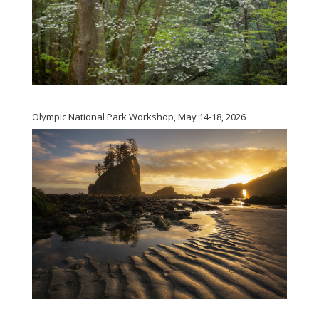
Olympic National Park Workshop, May 14-18, 2026