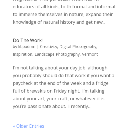
educators of all kinds, both formal and informal
to immerse themselves in nature, expand their
knowledge of natural history and get new...
Do The Work!
by
kbpadmn
|
Creativity
,
Digital Photography
,
Inspiration
,
Landscape Photography
,
Vermont
I’m not talking about your day job, although
you probably should do that work if you want a
paycheck at the end of the week and a fridge
full of brewskis on Friday night. I’m talking
about your art, your craft, or whatever it is
you’re passionate about. I recently...
« Older Entries