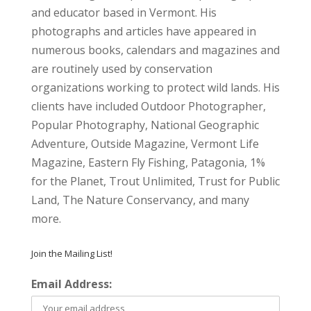
and educator based in Vermont. His
photographs and articles have appeared in
numerous books, calendars and magazines and
are routinely used by conservation
organizations working to protect wild lands. His
clients have included Outdoor Photographer,
Popular Photography, National Geographic
Adventure, Outside Magazine, Vermont Life
Magazine, Eastern Fly Fishing, Patagonia, 1%
for the Planet, Trout Unlimited, Trust for Public
Land, The Nature Conservancy, and many
more.
Join the Mailing List!
Email Address: