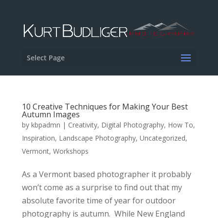
Select Page
10 Creative Techniques for Making Your Best
Autumn Images
by
kbpadmn
|
Creativity
,
Digital Photography
,
How To
,
Inspiration
,
Landscape Photography
,
Uncategorized
,
Vermont
,
Workshops
As a Vermont based photographer it probably
won’t come as a surprise to find out that my
absolute favorite time of year for outdoor
photography is autumn. While New England