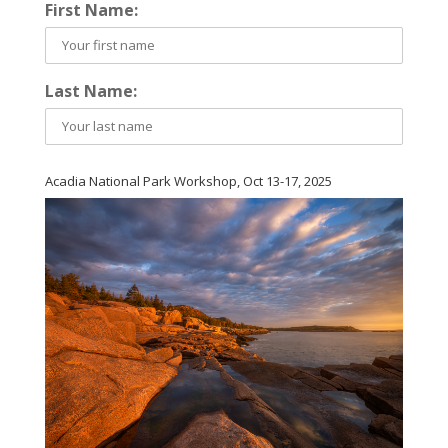
First Name:
Last Name:
Acadia National Park Workshop, Oct 13-17, 2025