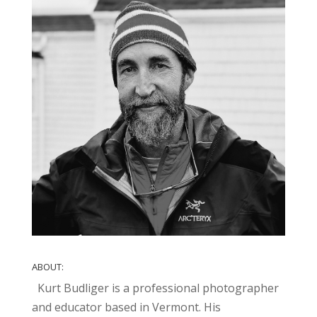
ABOUT:
Kurt Budliger is a professional photographer
and educator based in Vermont. His