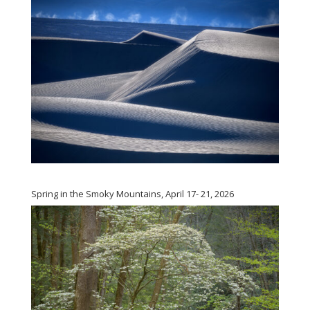
Spring in the Smoky Mountains, April 17- 21, 2026