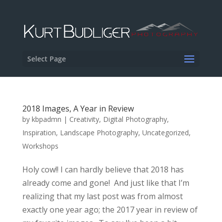
Select Page
2018 Images, A Year in Review
by
kbpadmn
|
Creativity
,
Digital Photography
,
Inspiration
,
Landscape Photography
,
Uncategorized
,
Workshops
Holy cow!! I can hardly believe that 2018 has
already come and gone! And just like that I’m
realizing that my last post was from almost
exactly one year ago; the 2017 year in review of