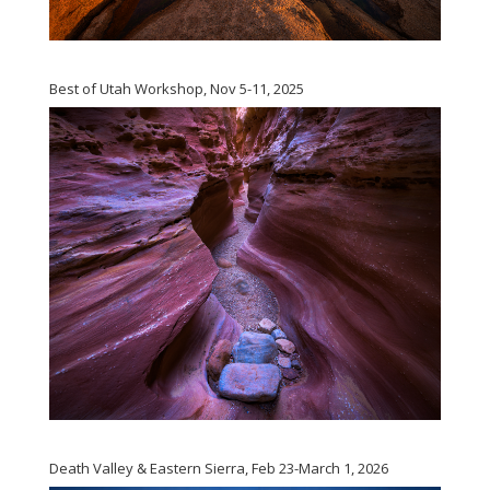
Best of Utah Workshop, Nov 5-11, 2025
Death Valley & Eastern Sierra, Feb 23-March 1, 2026