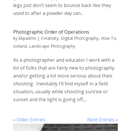
legs just don’t seem to bounce back like they
used to after a powder day can...
Photographic Order of Operations
by
kbpadmn
|
Creativity
,
Digital Photography
,
How To
,
Iceland
,
Landscape Photography
As a photographer and educator I work with a
lot of folks that are fairly new to photography
and/or getting a lot more serious about their
shooting. Inevitably I’ll find myself in a field
situation, usually while shooting sunrise or
sunset and the light is going off,...
« Older Entries
Next Entries »