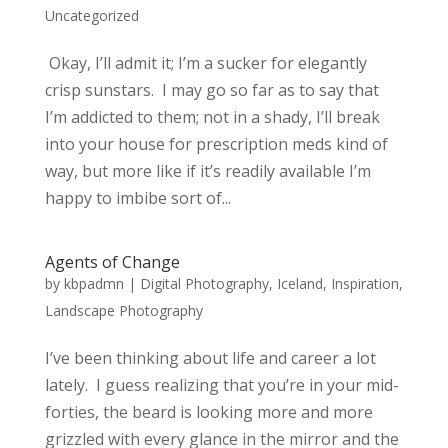
Uncategorized
Okay, I’ll admit it; I’m a sucker for elegantly
crisp sunstars. I may go so far as to say that
I’m addicted to them; not in a shady, I’ll break
into your house for prescription meds kind of
way, but more like if it’s readily available I’m
happy to imbibe sort of...
Agents of Change
by
kbpadmn
|
Digital Photography
,
Iceland
,
Inspiration
,
Landscape Photography
I’ve been thinking about life and career a lot
lately. I guess realizing that you’re in your mid-
forties, the beard is looking more and more
grizzled with every glance in the mirror and the