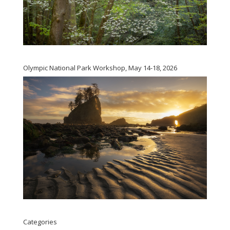
Olympic National Park Workshop, May 14-18, 2026
Categories