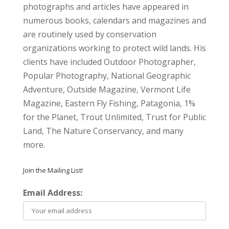
photographs and articles have appeared in
numerous books, calendars and magazines and
are routinely used by conservation
organizations working to protect wild lands. His
clients have included Outdoor Photographer,
Popular Photography, National Geographic
Adventure, Outside Magazine, Vermont Life
Magazine, Eastern Fly Fishing, Patagonia, 1%
for the Planet, Trout Unlimited, Trust for Public
Land, The Nature Conservancy, and many
more.
Join the Mailing List!
Email Address: