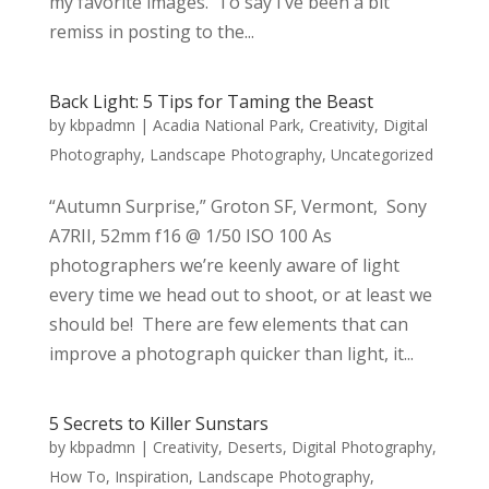
my favorite images. To say I’ve been a bit
remiss in posting to the...
Back Light: 5 Tips for Taming the Beast
by
kbpadmn
|
Acadia National Park
,
Creativity
,
Digital
Photography
,
Landscape Photography
,
Uncategorized
“Autumn Surprise,” Groton SF, Vermont, Sony
A7RII, 52mm f16 @ 1/50 ISO 100 As
photographers we’re keenly aware of light
every time we head out to shoot, or at least we
should be! There are few elements that can
improve a photograph quicker than light, it...
5 Secrets to Killer Sunstars
by
kbpadmn
|
Creativity
,
Deserts
,
Digital Photography
,
How To
,
Inspiration
,
Landscape Photography
,